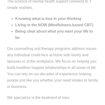
The science of mental health support connects to 3
simple realities.
Knowing what is true in your thinking
Living in the NOW (Mindfulness-based CBT)
Being clear about what you want your life to
be
Our counselling and therapy programs address issues
any individual could face at home with family and
spouses or at the workplace. We focus on helping you
build healthier happier relationships in all areas of life.
You can rely on our decades of experience helping
people just like you whether your need relates to family
or business.
We specialize in the treatment of men.