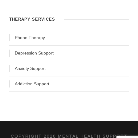
THERAPY SERVICES
Phone Therapy
Depression Support
Anxiety Support
Addiction Support
COPYRIGHT 2020 MENTAL HEALTH SUPPORT