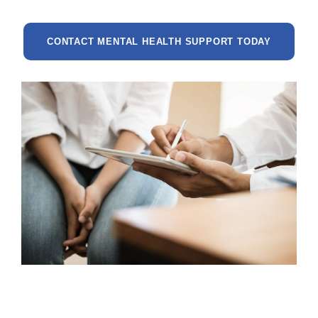
CONTACT MENTAL HEALTH SUPPORT TODAY