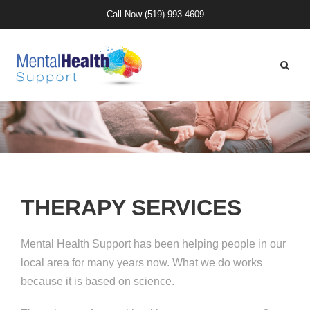
Call Now
(519) 993-4609
THERAPY SERVICES
Mental Health Support has been helping people in our
local area for many years now. What we do works
because it is based on science.