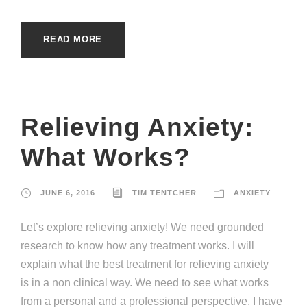
READ MORE
Relieving Anxiety:
What Works?
JUNE 6, 2016
TIM TENTCHER
ANXIETY
Let’s explore relieving anxiety! We need grounded
research to know how any treatment works. I will
explain what the best treatment for relieving anxiety
is in a non clinical way. We need to see what works
from a personal and a professional perspective. I have