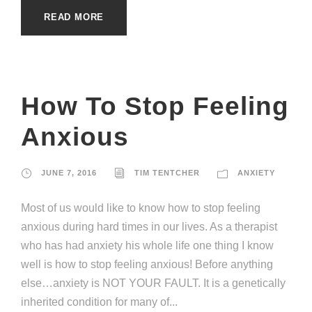
READ MORE
How To Stop Feeling
Anxious
JUNE 7, 2016
TIM TENTCHER
ANXIETY
Most of us would like to know how to stop feeling
anxious during hard times in our lives. As a therapist
who has had anxiety his whole life one thing I know
well is how to stop feeling anxious! Before anything
else…anxiety is NOT YOUR FAULT. It is a genetically
inherited condition for many of...