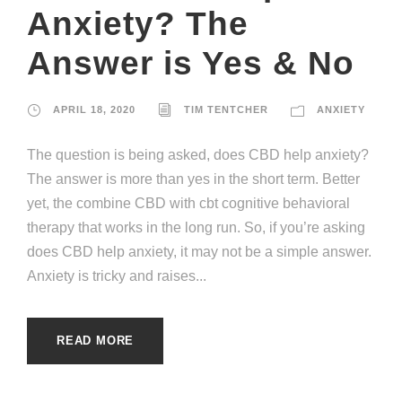
Anxiety? The
Answer is Yes & No
APRIL 18, 2020
TIM TENTCHER
ANXIETY
The question is being asked, does CBD help anxiety?
The answer is more than yes in the short term. Better
yet, the combine CBD with cbt cognitive behavioral
therapy that works in the long run. So, if you’re asking
does CBD help anxiety, it may not be a simple answer.
Anxiety is tricky and raises...
READ MORE