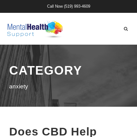
Call Now
(519) 993-4609
CATEGORY
anxiety
Does CBD Help