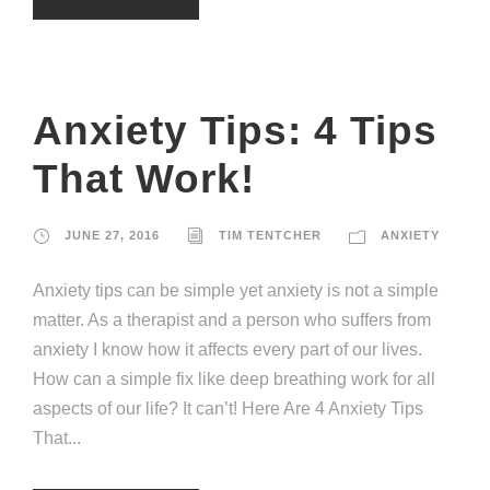
Anxiety Tips: 4 Tips
That Work!
JUNE 27, 2016
TIM TENTCHER
ANXIETY
Anxiety tips can be simple yet anxiety is not a simple
matter. As a therapist and a person who suffers from
anxiety I know how it affects every part of our lives.
How can a simple fix like deep breathing work for all
aspects of our life? It can’t! Here Are 4 Anxiety Tips
That...