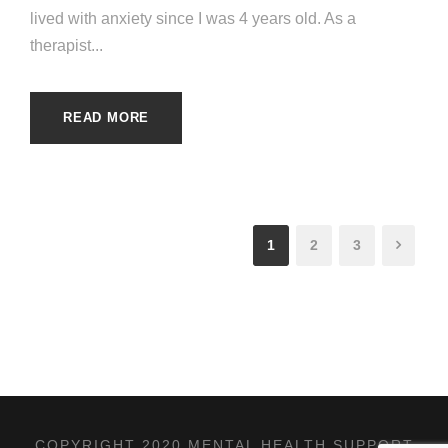
lived with anxiety since I was 4 years old. As a
therapist...
READ MORE
1
2
3
COPYRIGHT 2020 MENTAL HEALTH SUPPORT