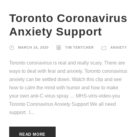
Toronto Coronavirus
Anxiety Support
MARCH 16, 2020
TIM TENTCHER
ANXIETY
Toronto coronavirus is real and really scary. There are
ways to deal with fear and anxiety. Toronto coronavirus
anxiety can be settled down. Watch this clip and see
how to calm the mind with humor and how to make
your own anti-C-virus spray … MHS-viris-video-you
Toronto Coronavirus Anxiety Support We all need
support. I...
READ MORE